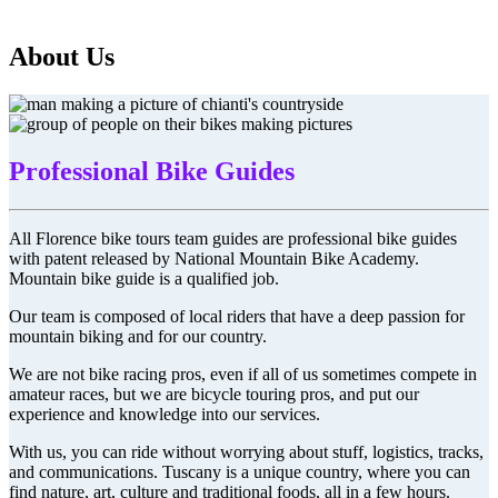
About Us
Professional Bike Guides
All Florence bike tours team guides are professional bike guides
with patent released by National Mountain Bike Academy.
Mountain bike guide is a qualified job.
Our team is composed of local riders that have a deep passion for
mountain biking and for our country.
We are not bike racing pros, even if all of us sometimes compete in
amateur races, but we are bicycle touring pros, and put our
experience and knowledge into our services.
With us, you can ride without worrying about stuff, logistics, tracks,
and communications. Tuscany is a unique country, where you can
find nature, art, culture and traditional foods, all in a few hours.