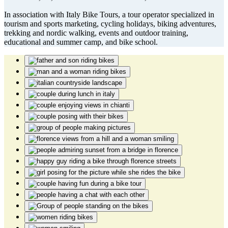
In association with Italy Bike Tours, a tour operator specialized in
tourism and sports marketing, cycling holidays, biking adventures,
trekking and nordic walking, events and outdoor training,
educational and summer camp, and bike school.