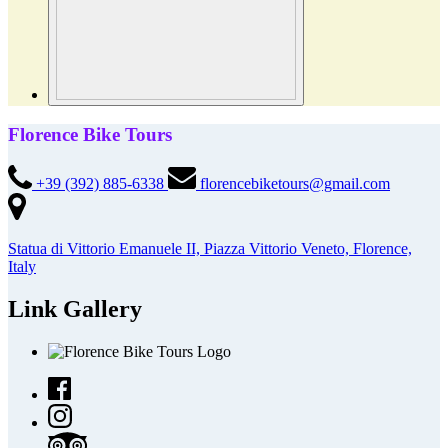
Florence Bike Tours
+39 (392) 885-6338
florencebiketours@gmail.com
Statua di Vittorio Emanuele II, Piazza Vittorio Veneto, Florence,
Italy
Link Gallery