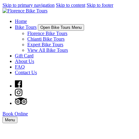
Skip to primary navigation
Skip to content
Skip to footer
Home
Bike Tours
Open Bike Tours Menu
Florence Bike Tours
Chianti Bike Tours
Expert Bike Tours
View All Bike Tours
Gift Card
About Us
FAQ
Contact Us
Book Online
Menu