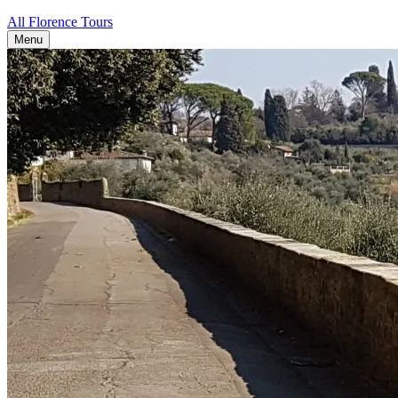
All Florence Tours
Menu