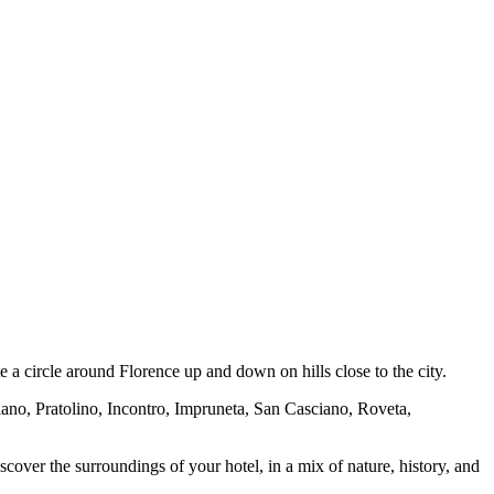
e a circle around Florence up and down on hills close to the city.
liano, Pratolino, Incontro, Impruneta, San Casciano, Roveta,
cover the surroundings of your hotel, in a mix of nature, history, and