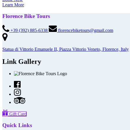
Learn More
Florence Bike Tours
+39 (392) 885-6338
florencebiketours@gmail.com
Statua di Vittorio Emanuele II, Piazza Vittorio Veneto, Florence, Italy
Link Gallery
Gift Card
Quick Links