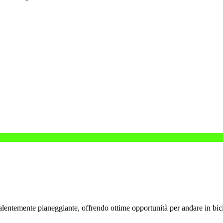
valentemente pianeggiante, offrendo ottime opportunità per andare in bici