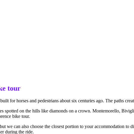
ke tour
built for horses and pedestrians about six centuries ago. The paths creat
lages spotted on the hills like diamonds on a crown. Montemorello, Bivig
rence bike tour.
but we can also choose the closest portion to your accommodation to dis
er during the ride.