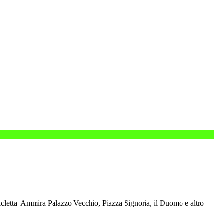
cletta.
Ammira Palazzo Vecchio, Piazza Signoria, il Duomo e altro