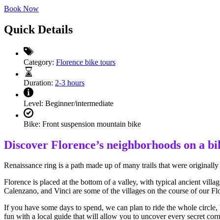
Book Now
Quick Details
Category:
Florence bike tours
Duration:
2-3 hours
Level:
Beginner/intermediate
Bike:
Front suspension mountain bike
Discover Florence’s neighborhoods on a bi
Renaissance ring is a path made up of many trails that were originally 
Florence is placed at the bottom of a valley, with typical ancient vil
Calenzano, and Vinci are some of the villages on the course of our Flo
If you have some days to spend, we can plan to ride the whole circle, 
fun with a local guide that will allow you to uncover every secret corn