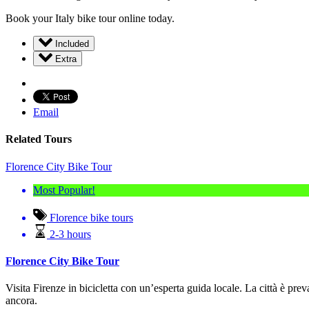
Book your Italy bike tour online today.
Included
Extra
Email
Related Tours
Florence City Bike Tour
Most Popular!
Florence bike tours
2-3 hours
Florence City Bike Tour
Visita Firenze in bicicletta con un’esperta guida locale.
La città è pre
ancora.