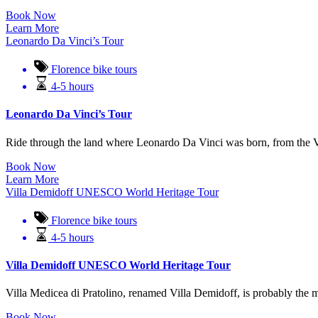
Book Now
Learn More
Leonardo Da Vinci’s Tour
Florence bike tours
4-5 hours
Leonardo Da Vinci’s Tour
Ride through the land where Leonardo Da Vinci was born, from the Vinc
Book Now
Learn More
Villa Demidoff UNESCO World Heritage Tour
Florence bike tours
4-5 hours
Villa Demidoff UNESCO World Heritage Tour
Villa Medicea di Pratolino, renamed Villa Demidoff, is probably the mo
Book Now