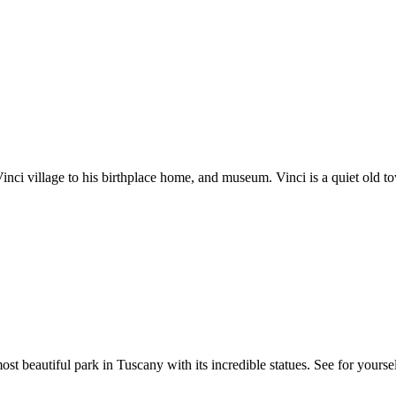
i village to his birthplace home, and museum. Vinci is a quiet old town
st beautiful park in Tuscany with its incredible statues. See for yourse