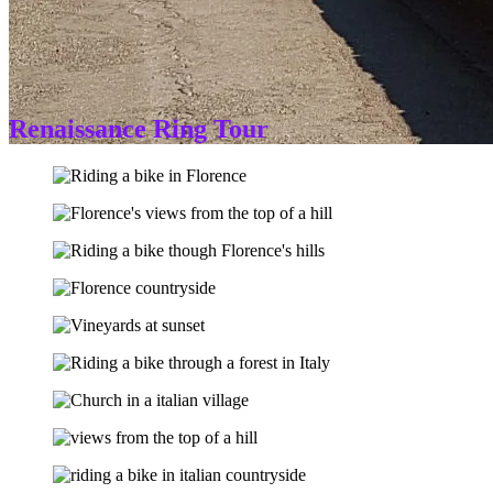
Renaissance Ring Tour