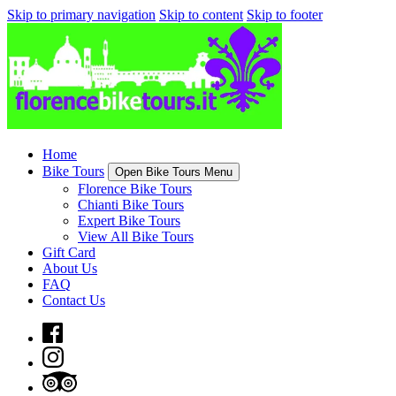
Skip to primary navigation
Skip to content
Skip to footer
Home
Bike Tours
Open Bike Tours Menu
Florence Bike Tours
Chianti Bike Tours
Expert Bike Tours
View All Bike Tours
Gift Card
About Us
FAQ
Contact Us