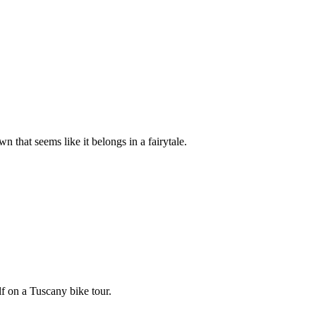
 that seems like it belongs in a fairytale.
lf on a Tuscany bike tour.